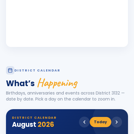
DISTRICT CALENDAR
Happening
What’s
Birthdays, anniversaries and events across District
3132
—
date by date. Pick a day on the calendar to zoom in.
DISTRICT CALENDAR
Today
August
2026