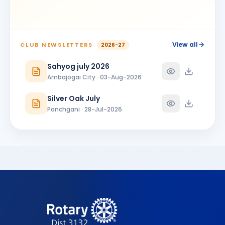
SS
BIRTHDAY
Latur
ANNIVERSARIES
2
View all
CLUB NEWSLETTERS
2026-27
Santosh N. Survase
SN
ANNIVERSARY
Spouse · Solapur
Sahyog july 2026
Ambajogai City · 03-Aug-2026
Santosh N. Survase & Vidya Surwase
SN
ANNIVERSARY
Solapur
Silver Oak July
Panchgani · 28-Jul-2026