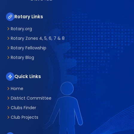
Rotary Links
Rotary.org
Rotary Zones 4, 5, 6, 7 & 8
Rotary Fellowship
Rotary Blog
Quick Links
Home
District Committee
Clubs Finder
Club Projects