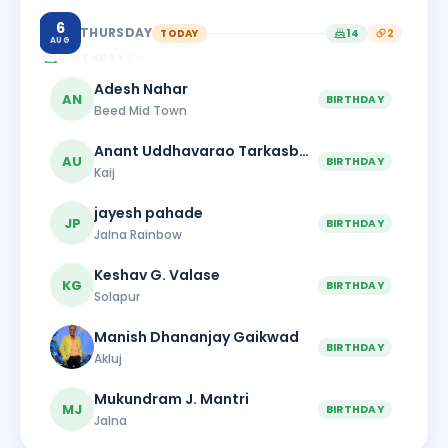
6
THURSDAY
TODAY
14
2
AUG
BIRTHDAYS
14
Adesh Nahar
AN
BIRTHDAY
Beed Mid Town
Anant Uddhavarao Tarkasband
AU
BIRTHDAY
Kaij
jayesh pahade
JP
BIRTHDAY
Jalna Rainbow
Keshav G. Valase
KG
BIRTHDAY
Solapur
Manish Dhananjay Gaikwad
BIRTHDAY
Akluj
Mukundram J. Mantri
MJ
BIRTHDAY
Jalna