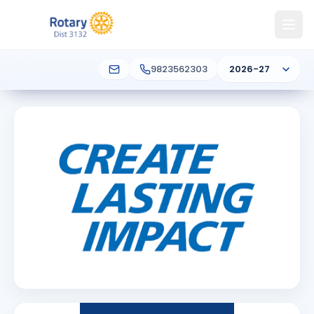
9823562303