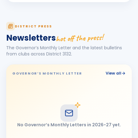
Neetu Madan
NM
BIRTHDAY
Spouse of Sunil O. Madan
Nishant Rathor
NR
DISTRICT PRESS
BIRTHDAY
Chhatrapati Sambhajinagar East
hot off the press!
Newsletters
Prashant Rajaram Mali
PR
BIRTHDAY
The Governor’s Monthly Letter and the latest bulletins
Dakshin Mand Karad
from clubs across District
3132
.
Ravikumar Gurnathrao Pune
RG
BIRTHDAY
Ahmedpur
View all
GOVERNOR’S MONTHLY LETTER
Revannath Ramkrishna Patare
RR
BIRTHDAY
Ahmednagar
Sanjeev Shankerrao Doibale
SS
BIRTHDAY
Mukhed City
Sumant Vedkumar Vedalankar
SV
BIRTHDAY
No Governor’s Monthly Letters in
2026-27
yet.
Dharashiv
Suvarna Sudhakar Kotgire