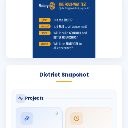
District Snapshot
Projects