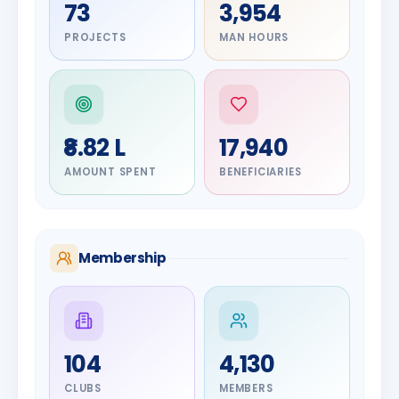
73
3,954
PROJECTS
MAN HOURS
₹8.82 L
17,940
AMOUNT SPENT
BENEFICIARIES
Membership
DIGNITARY
104
4,130
Olayinka
DIGNITARY
Jayesh
Hakeem
CLUBS
MEMBERS