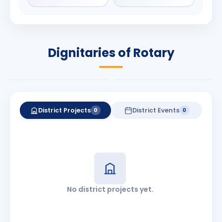
Rameshbhai
Babalola
Patel
PRESIDENT
DISTRICT GOVERNOR
Rotary International
Dignitaries of Rotary
2026-27
2026-27
Know More
Know More
District Projects
District Events
0
0
No district projects yet.