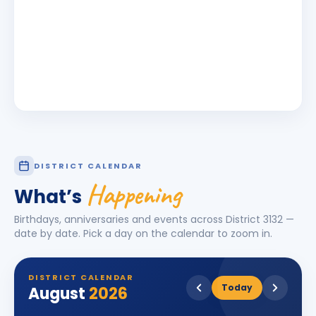
DISTRICT CALENDAR
Happening
What’s
Birthdays, anniversaries and events across District
3132
—
date by date. Pick a day on the calendar to zoom in.
DISTRICT CALENDAR
Today
August
2026