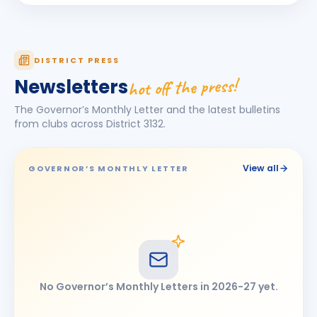
Pawan Gutte
BIRTHDAY
Chhatrapati Sambhajinagar East
Pragati Rakesh Gakare
PR
DISTRICT PRESS
BIRTHDAY
Ahmednagar
hot off the press!
Newsletters
Pramod Baburao Kumbhar
BIRTHDAY
The Governor’s Monthly Letter and the latest bulletins
Latur Mid-town · Assistant Professor
from clubs across District
3132
.
Priyanka Ajay Pisute
PA
BIRTHDAY
Ahmednagar Mid Town
View all
GOVERNOR’S MONTHLY LETTER
RAJESHWAR PRABHUAPPA NITURE
RP
BIRTHDAY
Udgir Central
Svanay
S
BIRTHDAY
Son of Umed Abhay Gandhi
Vivek Mohanlal Maniyar
BIRTHDAY
No Governor’s Monthly Letters in
2026-27
yet.
Jalna Rainbow