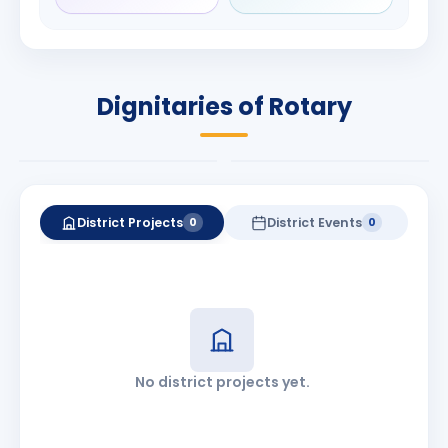
Rameshbhai
Babalola
Patel
PRESIDENT
DISTRICT GOVERNOR
Rotary International
Dignitaries of Rotary
2026-27
2026-27
Know More
Know More
District Projects
District Events
0
0
No district projects yet.