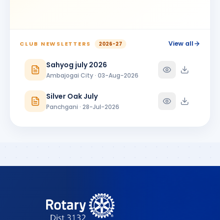
View all
CLUB NEWSLETTERS
2026-27
Sahyog july 2026
Ambajogai City · 03-Aug-2026
Silver Oak July
Panchgani · 28-Jul-2026