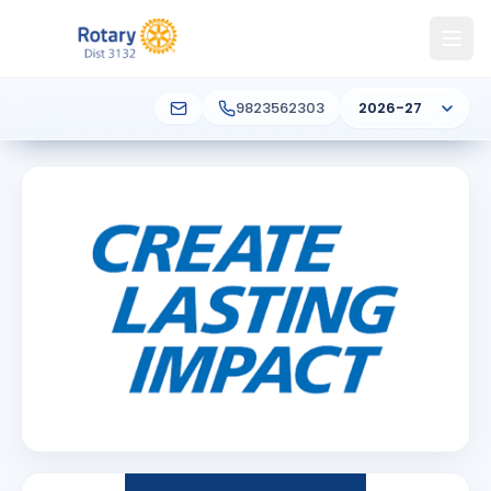
9823562303