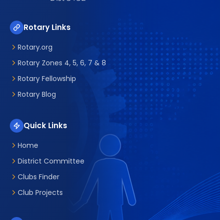
Rotary Links
Rotary.org
Rotary Zones 4, 5, 6, 7 & 8
Rotary Fellowship
Rotary Blog
Quick Links
Home
District Committee
Clubs Finder
Club Projects