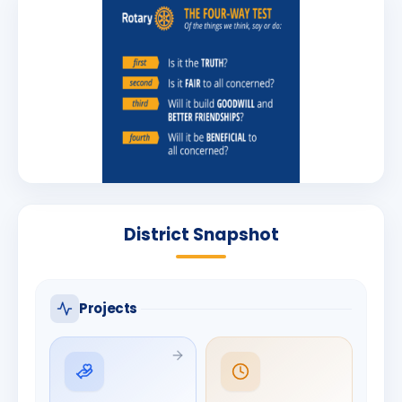
District Snapshot
Projects