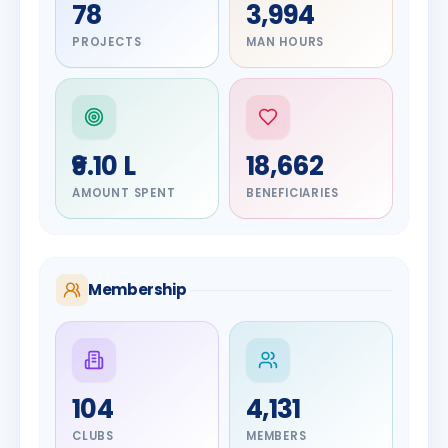
78
3,994
PROJECTS
MAN HOURS
₹9.10 L
18,662
AMOUNT SPENT
BENEFICIARIES
Membership
DIGNITARY
104
4,131
Olayinka
DIGNITARY
Jayesh
Hakeem
CLUBS
MEMBERS