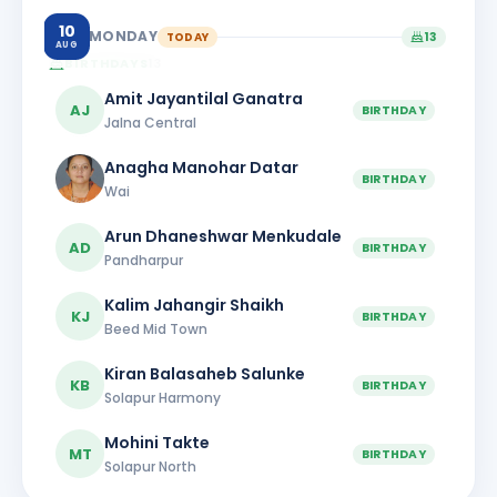
10
MONDAY
TODAY
13
AUG
BIRTHDAYS
13
Amit Jayantilal Ganatra
AJ
BIRTHDAY
Jalna Central
Anagha Manohar Datar
BIRTHDAY
Wai
Arun Dhaneshwar Menkudale
AD
BIRTHDAY
Pandharpur
Kalim Jahangir Shaikh
KJ
BIRTHDAY
Beed Mid Town
Kiran Balasaheb Salunke
KB
BIRTHDAY
Solapur Harmony
Mohini Takte
MT
BIRTHDAY
Solapur North