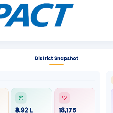
District Snapshot
₹8.92 L
18,175