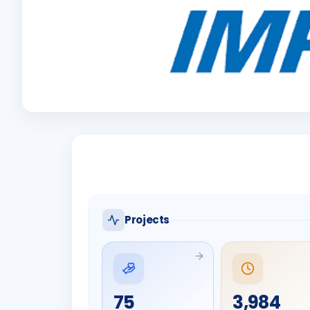
Projects
75
3,984