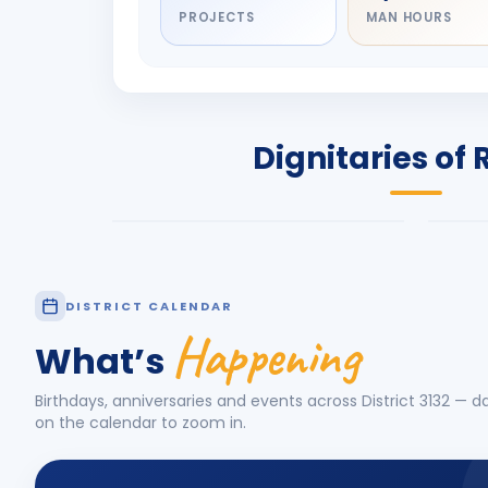
PROJECTS
MAN HOURS
DIGNITARY
DIG
Olayinka Hakeem
Jay
Babalola
Pat
PRESIDENT
DIST
Dignitaries of 
Rotary International 2026-27
2026
Know More
Know
DISTRICT CALENDAR
Happening
What’s
Birthdays, anniversaries and events across District
3132
— da
on the calendar to zoom in.