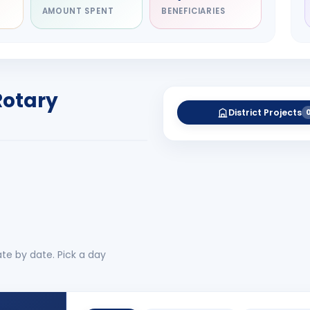
AMOUNT SPENT
BENEFICIARIES
NITARY
esh Rameshbhai
el
RICT GOVERNOR
Rotary
-27
District Projects
 More
No 
te by date. Pick a day