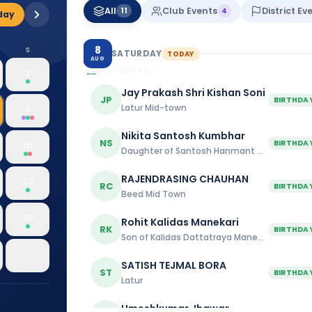
All
Club Events
District Ev
11
4
day
8
S
SATURDAY
TODAY
AUG
BIRTHDAYS
11
2
Jay Prakash Shri Kishan Soni
JP
BIRTHDA
Latur Mid-town
9
Nikita Santosh Kumbhar
NS
BIRTHDA
16
Daughter of Santosh Hanmant Kumbhar
RAJENDRASING CHAUHAN
23
RC
BIRTHDA
Beed Mid Town
30
Rohit Kalidas Manekari
RK
BIRTHDA
Son of Kalidas Dattatraya Manekari
6
SATISH TEJMAL BORA
ST
BIRTHDA
Latur
Umeshkumar Jhawar