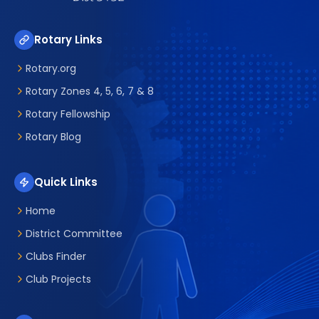
Rotary Links
Rotary.org
Rotary Zones 4, 5, 6, 7 & 8
Rotary Fellowship
Rotary Blog
Quick Links
Home
District Committee
Clubs Finder
Club Projects