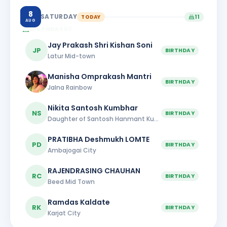
8
SATURDAY
TODAY
11
AUG
BIRTHDAYS
11
Jay Prakash Shri Kishan Soni
JP
BIRTHDAY
Latur Mid-town
Manisha Omprakash Mantri
BIRTHDAY
Jalna Rainbow
Nikita Santosh Kumbhar
NS
BIRTHDAY
Daughter of Santosh Hanmant Kumbhar
PRATIBHA Deshmukh LOMTE
PD
BIRTHDAY
Ambajogai City
RAJENDRASING CHAUHAN
RC
BIRTHDAY
Beed Mid Town
Ramdas Kaldate
RK
BIRTHDAY
Karjat City