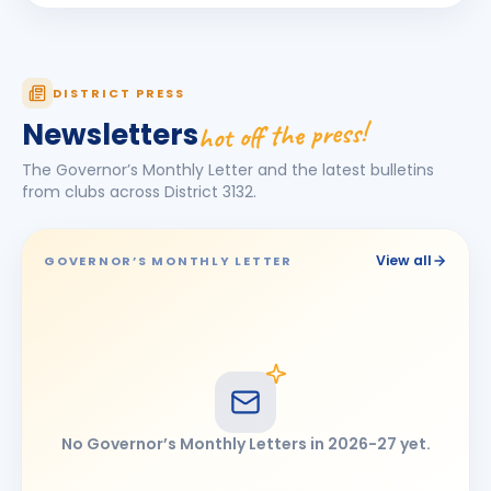
Rohit Kalidas Manekari
RK
BIRTHDAY
Son of Kalidas Dattatraya Manekari
Sandeep Singh
DISTRICT PRESS
BIRTHDAY
Chhatrapati Sambhajinagar
hot off the press!
Newsletters
SATISH TEJMAL BORA
ST
BIRTHDAY
The Governor’s Monthly Letter and the latest bulletins
Latur
from clubs across District
3132
.
SHIVANAND DALGADE
SD
BIRTHDAY
Omerga
View all
GOVERNOR’S MONTHLY LETTER
Umeshkumar Jhawar
UJ
BIRTHDAY
Jalna
No Governor’s Monthly Letters in
2026-27
yet.