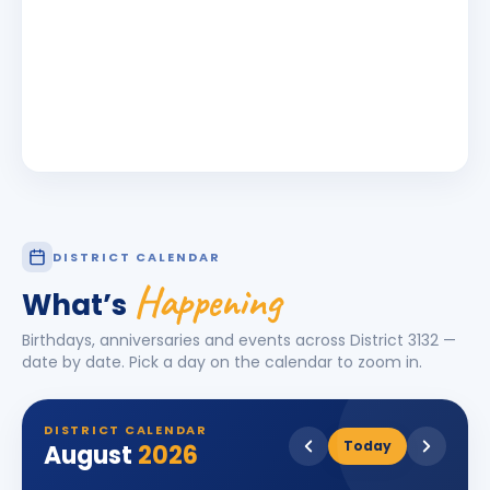
DISTRICT CALENDAR
Happening
What’s
Birthdays, anniversaries and events across District
3132
—
date by date. Pick a day on the calendar to zoom in.
DISTRICT CALENDAR
Today
August
2026