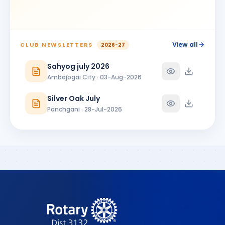
View all
CLUB NEWSLETTERS
2026-27
Sahyog july 2026
Ambajogai City · 03-Aug-2026
Silver Oak July
Panchgani · 28-Jul-2026