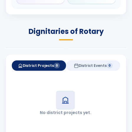
Rameshbhai
Babalola
Patel
PRESIDENT
DISTRICT GOVERNOR
Rotary International
Dignitaries of Rotary
2026-27
2026-27
Know More
Know More
District Projects
District Events
0
0
No district projects yet.