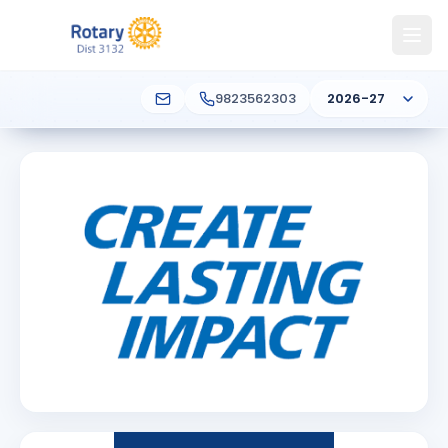
9823562303