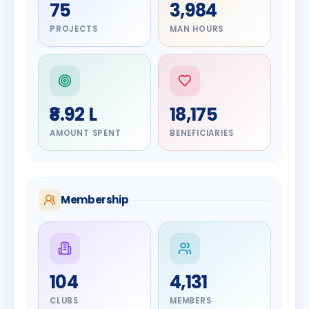
75
3,984
PROJECTS
MAN HOURS
₹8.92 L
18,175
AMOUNT SPENT
BENEFICIARIES
Membership
DIGNITARY
104
4,131
Olayinka
DIGNITARY
Jayesh
Hakeem
CLUBS
MEMBERS