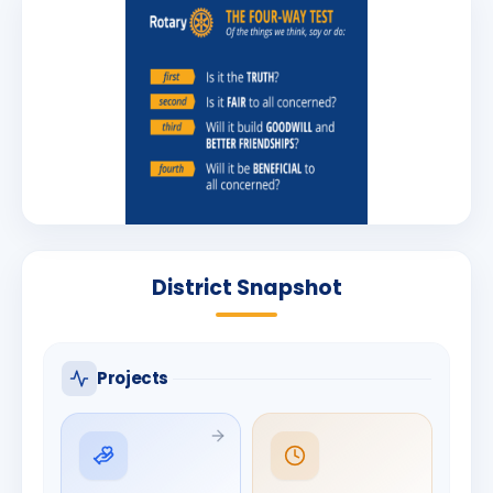
District Snapshot
Projects