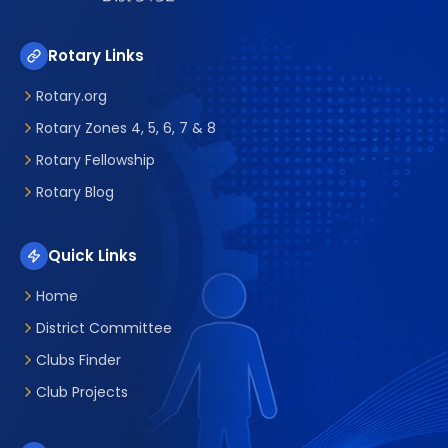
Rotary Links
Rotary.org
Rotary Zones 4, 5, 6, 7 & 8
Rotary Fellowship
Rotary Blog
Quick Links
Home
District Committee
Clubs Finder
Club Projects