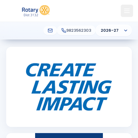
9823562303