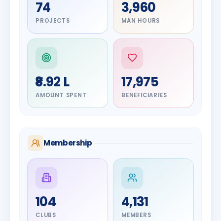
74
3,960
PROJECTS
MAN HOURS
₹8.92 L
17,975
AMOUNT SPENT
BENEFICIARIES
Membership
DIGNITARY
104
4,131
Olayinka
DIGNITARY
Jayesh
Hakeem
CLUBS
MEMBERS