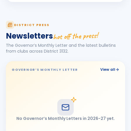
Jagdish Omkarlal Biyani
JO
BIRTHDAY
Mukhed City
Ketan Kishor Bobade
KK
DISTRICT PRESS
BIRTHDAY
Tuljapur
hot off the press!
Newsletters
Maheshkumar Ramanlal Kothari
BIRTHDAY
The Governor’s Monthly Letter and the latest bulletins
Tembhurni
from clubs across District
3132
.
Narendra Jayvant Shelar
BIRTHDAY
Satara 7 Hills · Director
View all
GOVERNOR’S MONTHLY LETTER
Omprakash Bhimashankar Motipawale
BIRTHDAY
Latur Central
Pooja Ravikiran Chavan
PR
BIRTHDAY
Latur Mid-town
Ramesh Tulshiram Khandarkar
RT
BIRTHDAY
No Governor’s Monthly Letters in
2026-27
yet.
Chhatrapati Sambhajinagar East
shashikant (Anant) Gopinathrao Lomte