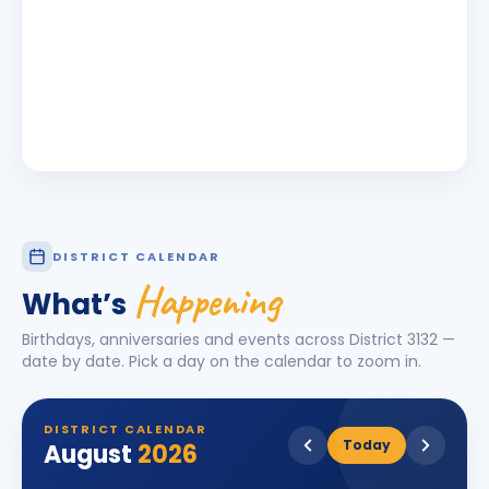
DISTRICT CALENDAR
Happening
What’s
Birthdays, anniversaries and events across District
3132
—
date by date. Pick a day on the calendar to zoom in.
DISTRICT CALENDAR
Today
August
2026