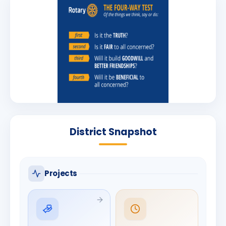
District Snapshot
Projects