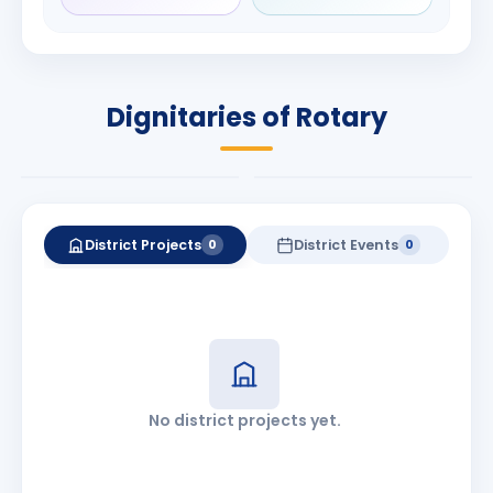
Rameshbhai
Babalola
Patel
PRESIDENT
DISTRICT GOVERNOR
Rotary International
Dignitaries of Rotary
2026-27
2026-27
Know More
Know More
District Projects
District Events
0
0
No district projects yet.