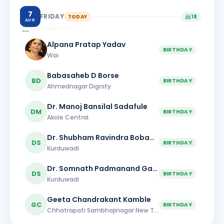
7
FRIDAY
TODAY
18
AUG
BIRTHDAYS
18
Alpana Pratap Yadav
BIRTHDAY
Wai
Babasaheb D Borse
BD
BIRTHDAY
Ahmednagar Dignity
Dr. Manoj Bansilal Sadafule
DM
BIRTHDAY
Akole Central
Dr. Shubham Ravindra Bobade
DS
BIRTHDAY
Kurduwadi
Dr. Somnath Padmanand Gaikwad
DS
BIRTHDAY
Kurduwadi
Geeta Chandrakant Kamble
GC
BIRTHDAY
Chhatrapati Sambhajinagar New Town