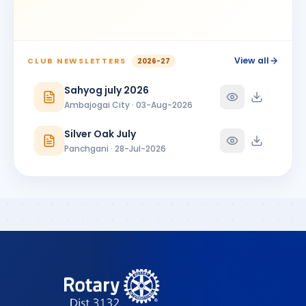
BIRTHDAY
Ambajogai City
Shrikant Phoolchand Bhakkad
SP
BIRTHDAY
Jalna Central
View all
CLUB NEWSLETTERS
2026-27
Shubhangi Prakash More
Sahyog july 2026
SP
BIRTHDAY
Satara 7 Hills
Ambajogai City · 03-Aug-2026
SUNANDA PARSHURAMJI MUNDADA
SP
Silver Oak July
BIRTHDAY
Ambajogai City
Panchgani · 28-Jul-2026
Vikram Manikrao Alangekar
VM
BIRTHDAY
Omerga