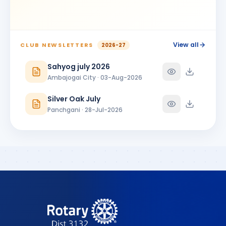
BIRTHDAY
Ambajogai City
Shrikant Phoolchand Bhakkad
SP
BIRTHDAY
Jalna Central
View all
CLUB NEWSLETTERS
2026-27
Shubhangi Prakash More
Sahyog july 2026
SP
BIRTHDAY
Satara 7 Hills
Ambajogai City · 03-Aug-2026
SUNANDA PARSHURAMJI MUNDADA
SP
Silver Oak July
BIRTHDAY
Ambajogai City
Panchgani · 28-Jul-2026
Vikram Manikrao Alangekar
VM
BIRTHDAY
Omerga