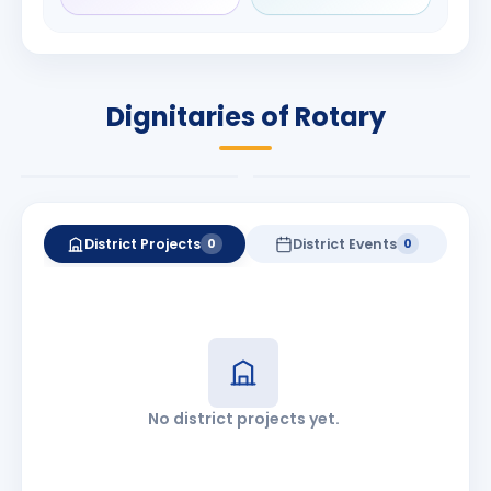
Rameshbhai
Babalola
Patel
PRESIDENT
DISTRICT GOVERNOR
Rotary International
Dignitaries of Rotary
2026-27
2026-27
Know More
Know More
District Projects
District Events
0
0
No district projects yet.