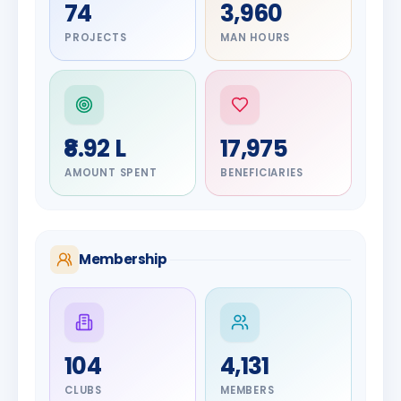
74
3,960
PROJECTS
MAN HOURS
₹8.92 L
17,975
AMOUNT SPENT
BENEFICIARIES
Membership
DIGNITARY
104
4,131
Olayinka
DIGNITARY
Jayesh
Hakeem
CLUBS
MEMBERS