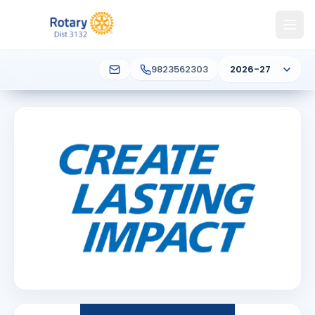
9823562303