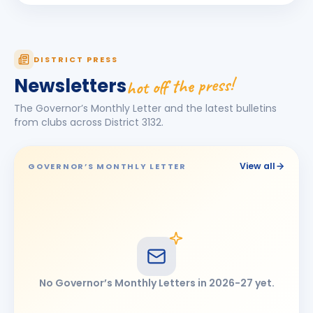
Jagdish Omkarlal Biyani
JO
BIRTHDAY
Mukhed City
Ketan Kishor Bobade
KK
DISTRICT PRESS
BIRTHDAY
Tuljapur
hot off the press!
Newsletters
Maheshkumar Ramanlal Kothari
BIRTHDAY
The Governor’s Monthly Letter and the latest bulletins
Tembhurni
from clubs across District
3132
.
Narendra Jayvant Shelar
BIRTHDAY
Satara 7 Hills · Director
View all
GOVERNOR’S MONTHLY LETTER
Omprakash Bhimashankar Motipawale
BIRTHDAY
Latur Central
Pooja Ravikiran Chavan
PR
BIRTHDAY
Latur Mid-town
Ramesh Tulshiram Khandarkar
RT
BIRTHDAY
No Governor’s Monthly Letters in
2026-27
yet.
Chhatrapati Sambhajinagar East
shashikant (Anant) Gopinathrao Lomte