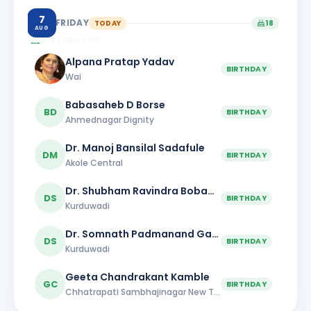
7
FRIDAY
TODAY
18
AUG
BIRTHDAYS
18
Alpana Pratap Yadav
BIRTHDAY
Wai
Babasaheb D Borse
BD
BIRTHDAY
Ahmednagar Dignity
Dr. Manoj Bansilal Sadafule
DM
BIRTHDAY
Akole Central
Dr. Shubham Ravindra Bobade
DS
BIRTHDAY
Kurduwadi
Dr. Somnath Padmanand Gaikwad
DS
BIRTHDAY
Kurduwadi
Geeta Chandrakant Kamble
GC
BIRTHDAY
Chhatrapati Sambhajinagar New Town