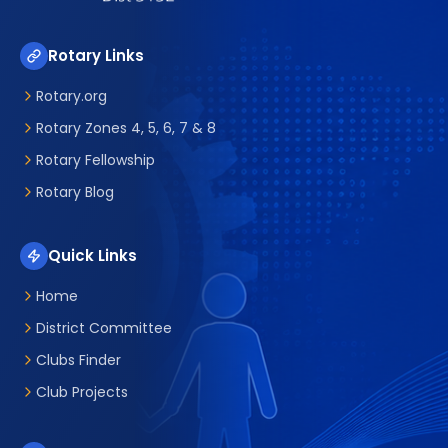
Rotary Links
Rotary.org
Rotary Zones 4, 5, 6, 7 & 8
Rotary Fellowship
Rotary Blog
Quick Links
Home
District Committee
Clubs Finder
Club Projects