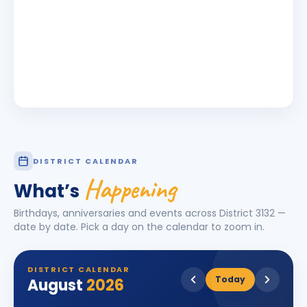
DISTRICT CALENDAR
Happening
What’s
Birthdays, anniversaries and events across District
3132
—
date by date. Pick a day on the calendar to zoom in.
DISTRICT CALENDAR
Today
August
2026