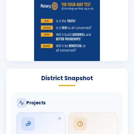
District Snapshot
Projects