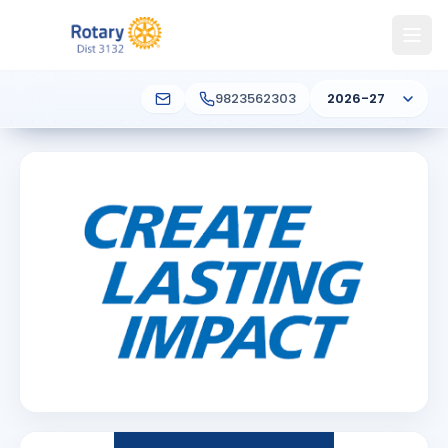
9823562303