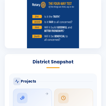
District Snapshot
Projects