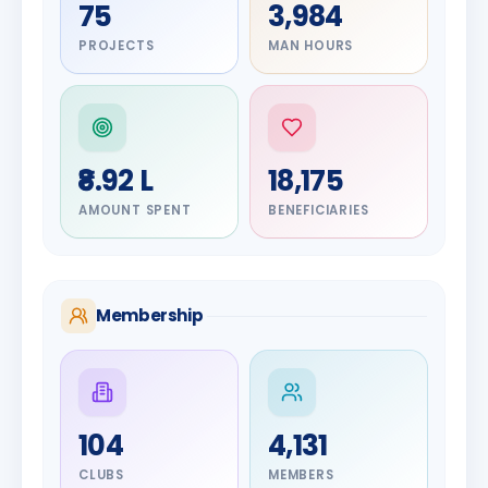
75
3,984
PROJECTS
MAN HOURS
₹8.92 L
18,175
AMOUNT SPENT
BENEFICIARIES
Membership
DIGNITARY
104
4,131
Olayinka
DIGNITARY
Jayesh
Hakeem
CLUBS
MEMBERS