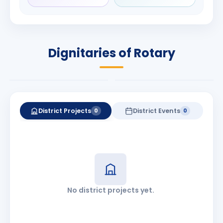
Rameshbhai
Babalola
Patel
PRESIDENT
DISTRICT GOVERNOR
Rotary International
Dignitaries of Rotary
2026-27
2026-27
Know More
Know More
District Projects
District Events
0
0
No district projects yet.