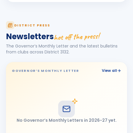
Jagdish Omkarlal Biyani
JO
BIRTHDAY
Mukhed City
Ketan Kishor Bobade
KK
DISTRICT PRESS
BIRTHDAY
Tuljapur
hot off the press!
Newsletters
Maheshkumar Ramanlal Kothari
BIRTHDAY
The Governor’s Monthly Letter and the latest bulletins
Tembhurni
from clubs across District
3132
.
Narendra Jayvant Shelar
BIRTHDAY
Satara 7 Hills · Director
View all
GOVERNOR’S MONTHLY LETTER
Omprakash Bhimashankar Motipawale
BIRTHDAY
Latur Central
Pooja Ravikiran Chavan
PR
BIRTHDAY
Latur Mid-town
Ramesh Tulshiram Khandarkar
RT
BIRTHDAY
No Governor’s Monthly Letters in
2026-27
yet.
Chhatrapati Sambhajinagar East
shashikant (Anant) Gopinathrao Lomte