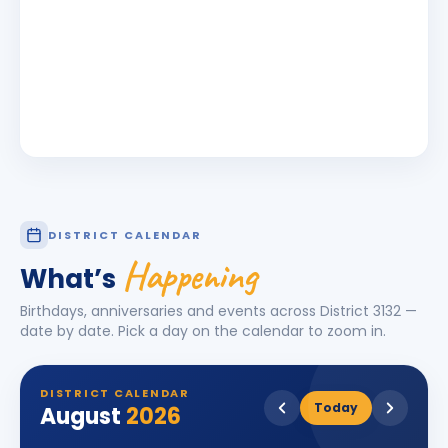
DISTRICT CALENDAR
Happening
What’s
Birthdays, anniversaries and events across District
3132
—
date by date. Pick a day on the calendar to zoom in.
DISTRICT CALENDAR
Today
August
2026