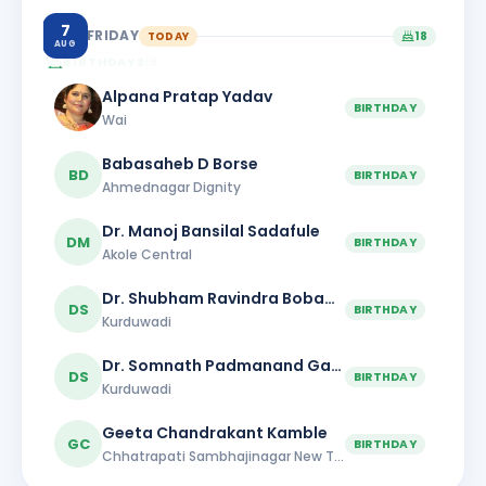
7
FRIDAY
TODAY
18
AUG
BIRTHDAYS
18
Alpana Pratap Yadav
BIRTHDAY
Wai
Babasaheb D Borse
BD
BIRTHDAY
Ahmednagar Dignity
Dr. Manoj Bansilal Sadafule
DM
BIRTHDAY
Akole Central
Dr. Shubham Ravindra Bobade
DS
BIRTHDAY
Kurduwadi
Dr. Somnath Padmanand Gaikwad
DS
BIRTHDAY
Kurduwadi
Geeta Chandrakant Kamble
GC
BIRTHDAY
Chhatrapati Sambhajinagar New Town