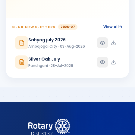
BIRTHDAY
Ambajogai City
Shrikant Phoolchand Bhakkad
SP
BIRTHDAY
Jalna Central
View all
CLUB NEWSLETTERS
2026-27
Shubhangi Prakash More
Sahyog july 2026
SP
BIRTHDAY
Satara 7 Hills
Ambajogai City · 03-Aug-2026
SUNANDA PARSHURAMJI MUNDADA
SP
Silver Oak July
BIRTHDAY
Ambajogai City
Panchgani · 28-Jul-2026
Vikram Manikrao Alangekar
VM
BIRTHDAY
Omerga