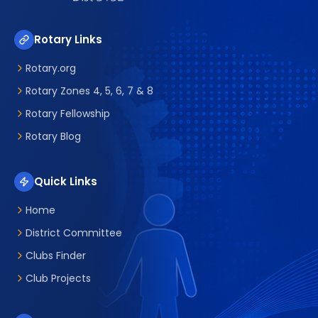
Rotary Links
Rotary.org
Rotary Zones 4, 5, 6, 7 & 8
Rotary Fellowship
Rotary Blog
Quick Links
Home
District Committee
Clubs Finder
Club Projects