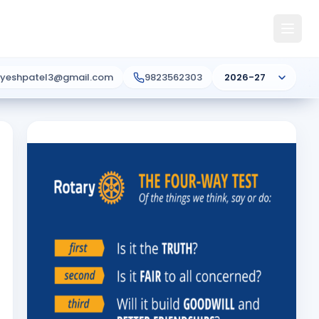
ayeshpatel3@gmail.com
9823562303