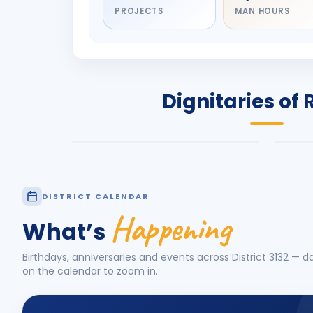
PROJECTS
MAN HOURS
DIGNITARY
DIG
Olayinka Hakeem
Jay
Babalola
Pat
PRESIDENT
DIST
Dignitaries of 
Rotary International 2026-27
2026
Know More
Know
DISTRICT CALENDAR
Happening
What’s
Birthdays, anniversaries and events across District
3132
— da
on the calendar to zoom in.