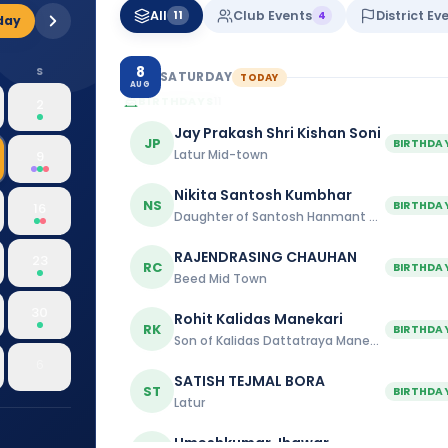
All
Club Events
District Ev
11
4
day
8
S
SATURDAY
TODAY
AUG
BIRTHDAYS
11
2
Jay Prakash Shri Kishan Soni
JP
BIRTHDA
Latur Mid-town
9
Nikita Santosh Kumbhar
NS
BIRTHDA
16
Daughter of Santosh Hanmant Kumbhar
RAJENDRASING CHAUHAN
23
RC
BIRTHDA
Beed Mid Town
30
Rohit Kalidas Manekari
RK
BIRTHDA
Son of Kalidas Dattatraya Manekari
6
SATISH TEJMAL BORA
ST
BIRTHDA
Latur
Umeshkumar Jhawar