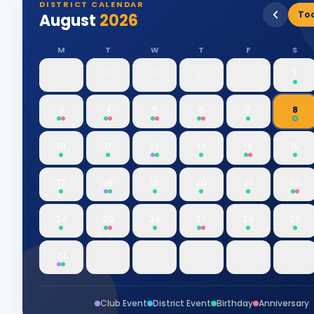
DISTRICT CALENDAR
To
August
2026
M
T
W
T
F
S
27
28
29
30
31
1
3
4
5
6
7
8
10
11
12
13
14
15
17
18
19
20
21
22
24
25
26
27
28
29
31
1
2
3
4
5
Club Event
District Event
Birthday
Anniversary