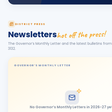
DISTRICT PRESS
hot off the press!
Newsletters
The Governor’s Monthly Letter and the latest bulletins from 
3132
.
GOVERNOR’S MONTHLY LETTER
No Governor’s Monthly Letters in
2026-27
ye