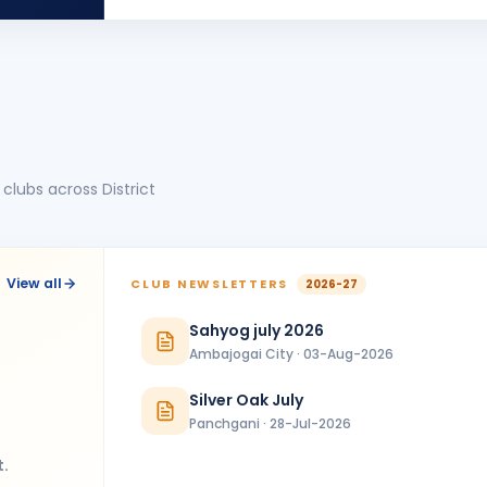
UJ
BIRTHDA
Jalna
clubs across District
View all
CLUB NEWSLETTERS
2026-27
Sahyog july 2026
Ambajogai City · 03-Aug-2026
Silver Oak July
Panchgani · 28-Jul-2026
t.