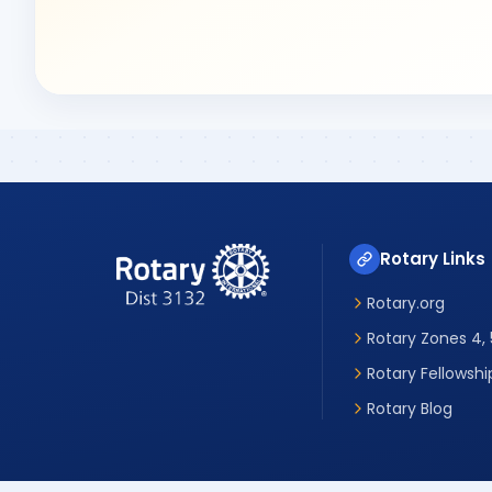
Rotary Links
Rotary.org
Rotary Zones 4, 5
Rotary Fellowshi
Rotary Blog