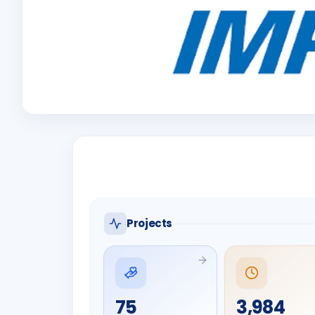
Projects
75
3,984