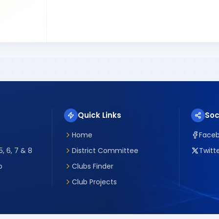
Quick Links
Soc
Home
Face
, 6, 7 & 8
District Committee
Twitte
p
Clubs Finder
Club Projects