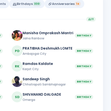
ents
Birthdays
Anniversaries
330
14
11
Manisha Omprakash Mantri
Y
BIRTHDAY
Jalna Rainbow
PRATIBHA Deshmukh LOMTE
PD
Y
BIRTHDAY
Ambajogai City
Ramdas Kaldate
RK
Y
BIRTHDAY
Karjat City
Sandeep Singh
Y
BIRTHDAY
Chhatrapati Sambhajinagar
SHIVANAND DALGADE
SD
Y
BIRTHDAY
Omerga