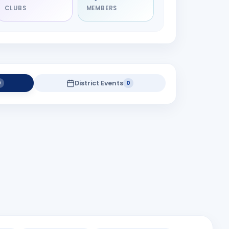
CLUBS
MEMBERS
District Events
0
0
district projects yet.