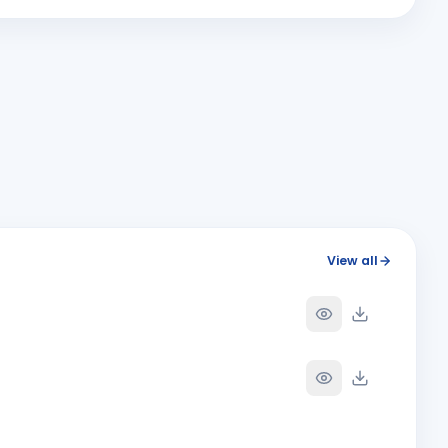
Y
View all