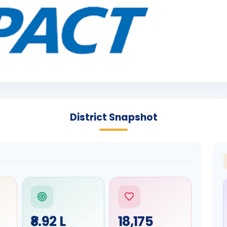
District Snapshot
₹8.92 L
18,175