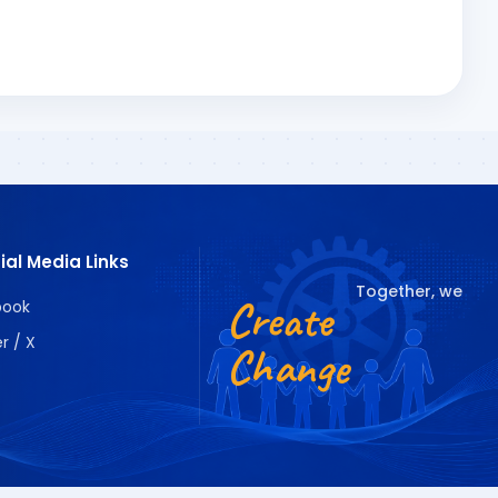
ial Media Links
Together, we
Create
book
r / X
Change