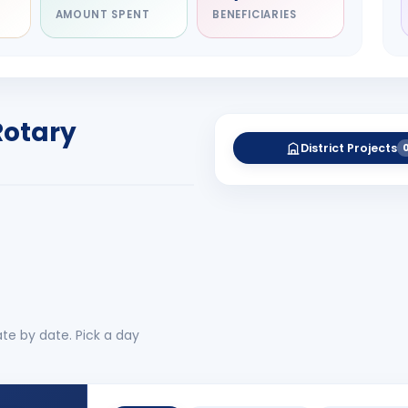
AMOUNT SPENT
BENEFICIARIES
NITARY
esh Rameshbhai
el
RICT GOVERNOR
Rotary
-27
District Projects
 More
No 
te by date. Pick a day