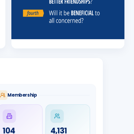
Membership
104
4,131