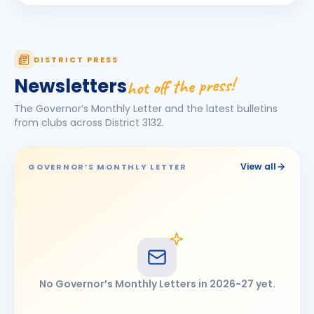
Pawan Gutte
BIRTHDAY
Chhatrapati Sambhajinagar East
Pragati Rakesh Gakare
PR
DISTRICT PRESS
BIRTHDAY
Ahmednagar
hot off the press!
Newsletters
Pramod Baburao Kumbhar
BIRTHDAY
The Governor’s Monthly Letter and the latest bulletins
Latur Mid-town · Assistant Professor
from clubs across District
3132
.
Priyanka Ajay Pisute
PA
BIRTHDAY
Ahmednagar Mid Town
View all
GOVERNOR’S MONTHLY LETTER
RAJESHWAR PRABHUAPPA NITURE
RP
BIRTHDAY
Udgir Central
Svanay
S
BIRTHDAY
Son of Umed Abhay Gandhi
Vivek Mohanlal Maniyar
BIRTHDAY
No Governor’s Monthly Letters in
2026-27
yet.
Jalna Rainbow