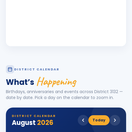
DISTRICT CALENDAR
Happening
What’s
Birthdays, anniversaries and events across District
3132
—
date by date. Pick a day on the calendar to zoom in.
DISTRICT CALENDAR
Today
August
2026