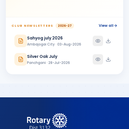
View all
CLUB NEWSLETTERS
2026-27
Sahyog july 2026
Ambajogai City · 03-Aug-2026
Silver Oak July
Panchgani · 28-Jul-2026