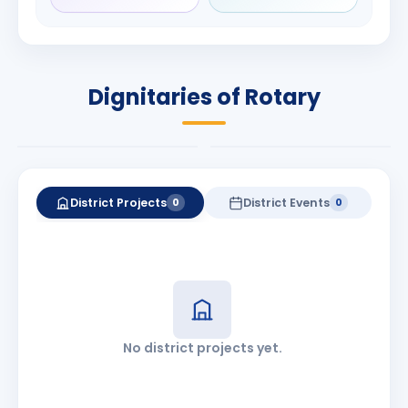
Rameshbhai
Babalola
Patel
PRESIDENT
DISTRICT GOVERNOR
Rotary International
Dignitaries of Rotary
2026-27
2026-27
Know More
Know More
District Projects
District Events
0
0
No district projects yet.