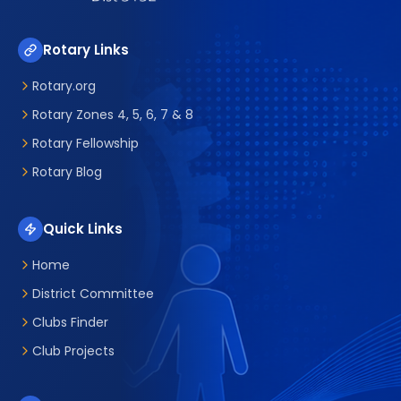
Rotary Links
Rotary.org
Rotary Zones 4, 5, 6, 7 & 8
Rotary Fellowship
Rotary Blog
Quick Links
Home
District Committee
Clubs Finder
Club Projects