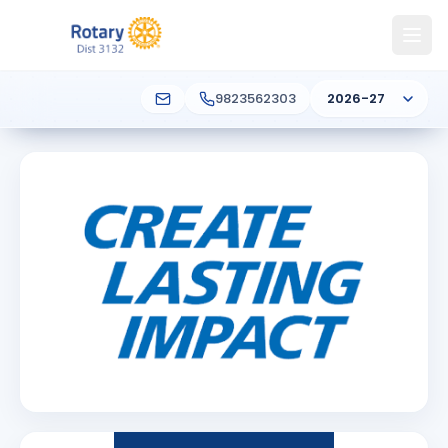
9823562303