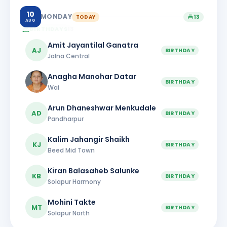
10
MONDAY
TODAY
13
AUG
BIRTHDAYS
13
Amit Jayantilal Ganatra
AJ
BIRTHDAY
Jalna Central
Anagha Manohar Datar
BIRTHDAY
Wai
Arun Dhaneshwar Menkudale
AD
BIRTHDAY
Pandharpur
Kalim Jahangir Shaikh
KJ
BIRTHDAY
Beed Mid Town
Kiran Balasaheb Salunke
KB
BIRTHDAY
Solapur Harmony
Mohini Takte
MT
BIRTHDAY
Solapur North