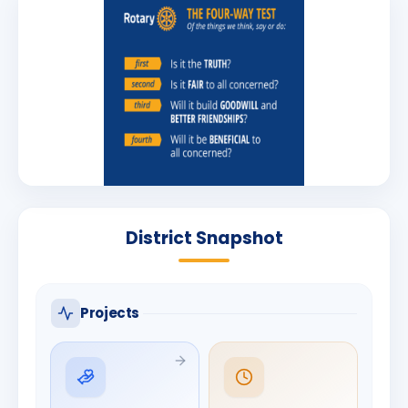
District Snapshot
Projects