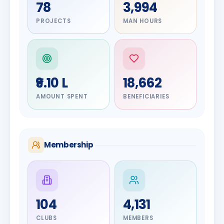
78
3,994
PROJECTS
MAN HOURS
₹9.10 L
18,662
AMOUNT SPENT
BENEFICIARIES
Membership
DIGNITARY
104
4,131
Olayinka
DIGNITARY
Jayesh
Hakeem
CLUBS
MEMBERS