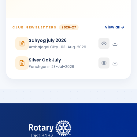
BIRTHDAY
Ambajogai City
Shrikant Phoolchand Bhakkad
SP
BIRTHDAY
Jalna Central
View all
CLUB NEWSLETTERS
2026-27
Shubhangi Prakash More
Sahyog july 2026
SP
BIRTHDAY
Satara 7 Hills
Ambajogai City · 03-Aug-2026
SUNANDA PARSHURAMJI MUNDADA
SP
Silver Oak July
BIRTHDAY
Ambajogai City
Panchgani · 28-Jul-2026
Vikram Manikrao Alangekar
VM
BIRTHDAY
Omerga