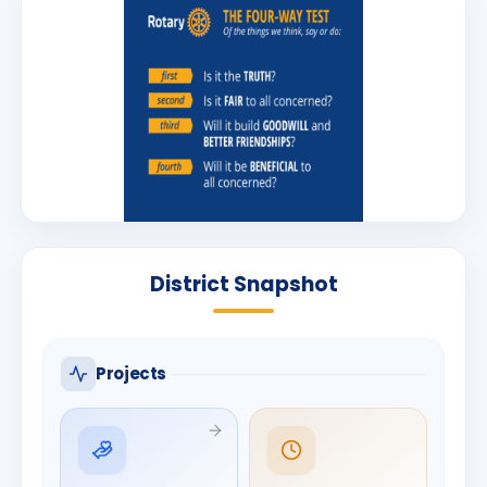
District Snapshot
Projects