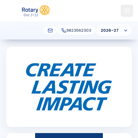
9823562303