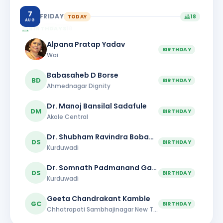
7
FRIDAY
TODAY
18
AUG
BIRTHDAYS
18
Alpana Pratap Yadav
BIRTHDAY
Wai
Babasaheb D Borse
BD
BIRTHDAY
Ahmednagar Dignity
Dr. Manoj Bansilal Sadafule
DM
BIRTHDAY
Akole Central
Dr. Shubham Ravindra Bobade
DS
BIRTHDAY
Kurduwadi
Dr. Somnath Padmanand Gaikwad
DS
BIRTHDAY
Kurduwadi
Geeta Chandrakant Kamble
GC
BIRTHDAY
Chhatrapati Sambhajinagar New Town