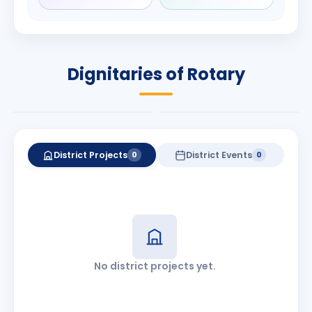
Rameshbhai
Babalola
Patel
PRESIDENT
DISTRICT GOVERNOR
Rotary International
Dignitaries of Rotary
2026-27
2026-27
Know More
Know More
District Projects
District Events
0
0
No district projects yet.