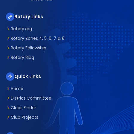
Rotary Links
Rotary.org
Rotary Zones 4, 5, 6, 7 & 8
Rotary Fellowship
Rotary Blog
Quick Links
Home
District Committee
Clubs Finder
Club Projects