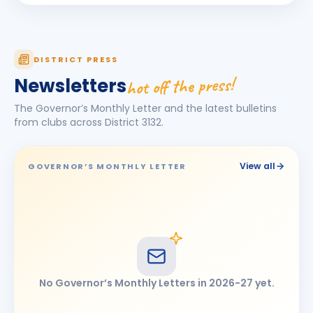
Jagdish Omkarlal Biyani
JO
BIRTHDAY
Mukhed City
Ketan Kishor Bobade
KK
DISTRICT PRESS
BIRTHDAY
Tuljapur
hot off the press!
Newsletters
Maheshkumar Ramanlal Kothari
BIRTHDAY
The Governor’s Monthly Letter and the latest bulletins
Tembhurni
from clubs across District
3132
.
Narendra Jayvant Shelar
BIRTHDAY
Satara 7 Hills · Director
View all
GOVERNOR’S MONTHLY LETTER
Omprakash Bhimashankar Motipawale
BIRTHDAY
Latur Central
Pooja Ravikiran Chavan
PR
BIRTHDAY
Latur Mid-town
Ramesh Tulshiram Khandarkar
RT
BIRTHDAY
No Governor’s Monthly Letters in
2026-27
yet.
Chhatrapati Sambhajinagar East
shashikant (Anant) Gopinathrao Lomte