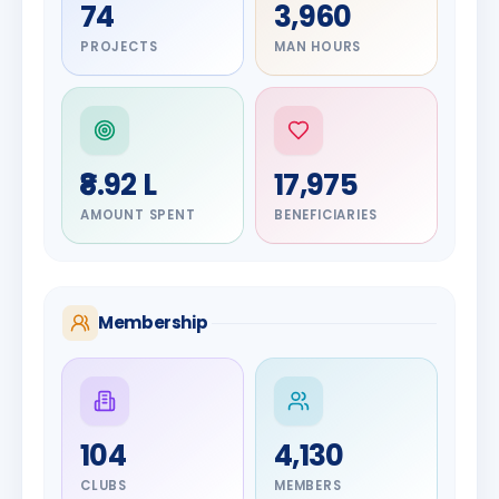
74
3,960
PROJECTS
MAN HOURS
₹8.92 L
17,975
AMOUNT SPENT
BENEFICIARIES
Membership
DIGNITARY
104
4,130
Olayinka
DIGNITARY
Jayesh
Hakeem
CLUBS
MEMBERS