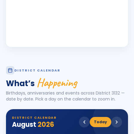
DISTRICT CALENDAR
Happening
What’s
Birthdays, anniversaries and events across District
3132
—
date by date. Pick a day on the calendar to zoom in.
DISTRICT CALENDAR
Today
August
2026