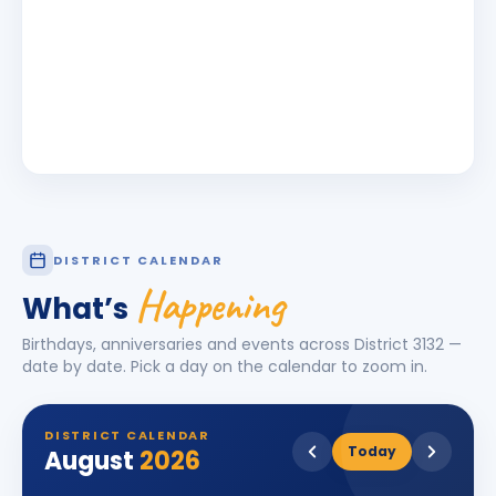
DISTRICT CALENDAR
Happening
What’s
Birthdays, anniversaries and events across District
3132
—
date by date. Pick a day on the calendar to zoom in.
DISTRICT CALENDAR
Today
August
2026