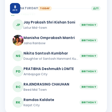
8
SATURDAY
TODAY
11
AUG
BIRTHDAYS
11
Jay Prakash Shri Kishan Soni
JP
BIRTHDAY
Latur Mid-town
Manisha Omprakash Mantri
BIRTHDAY
Jalna Rainbow
Nikita Santosh Kumbhar
NS
BIRTHDAY
Daughter of Santosh Hanmant Kumbhar
PRATIBHA Deshmukh LOMTE
PD
BIRTHDAY
Ambajogai City
RAJENDRASING CHAUHAN
RC
BIRTHDAY
Beed Mid Town
Ramdas Kaldate
RK
BIRTHDAY
Karjat City