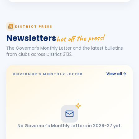
Rohit Kalidas Manekari
RK
BIRTHDAY
Son of Kalidas Dattatraya Manekari
Sandeep Singh
DISTRICT PRESS
BIRTHDAY
Chhatrapati Sambhajinagar
hot off the press!
Newsletters
SATISH TEJMAL BORA
ST
BIRTHDAY
The Governor’s Monthly Letter and the latest bulletins
Latur
from clubs across District
3132
.
SHIVANAND DALGADE
SD
BIRTHDAY
Omerga
View all
GOVERNOR’S MONTHLY LETTER
Umeshkumar Jhawar
UJ
BIRTHDAY
Jalna
No Governor’s Monthly Letters in
2026-27
yet.