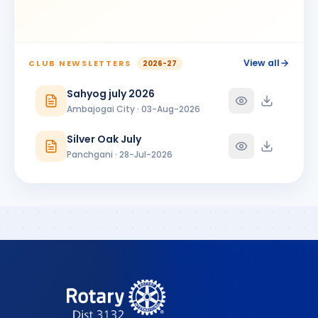
View all
CLUB NEWSLETTERS
2026-27
Sahyog july 2026
Ambajogai City · 03-Aug-2026
Silver Oak July
Panchgani · 28-Jul-2026