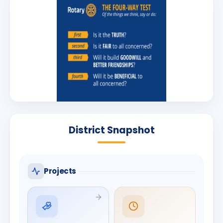
District Snapshot
Projects