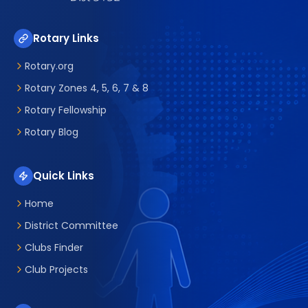
Rotary Links
Rotary.org
Rotary Zones 4, 5, 6, 7 & 8
Rotary Fellowship
Rotary Blog
Quick Links
Home
District Committee
Clubs Finder
Club Projects