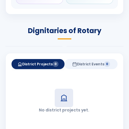
Rameshbhai
Babalola
Patel
PRESIDENT
DISTRICT GOVERNOR
Rotary International
Dignitaries of Rotary
2026-27
2026-27
Know More
Know More
District Projects
District Events
0
0
No district projects yet.