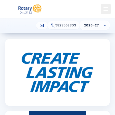
9823562303