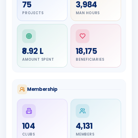
75
3,984
PROJECTS
MAN HOURS
₹8.92 L
18,175
AMOUNT SPENT
BENEFICIARIES
Membership
DIGNITARY
104
4,131
Olayinka
DIGNITARY
Jayesh
Hakeem
CLUBS
MEMBERS