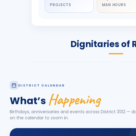
PROJECTS
MAN HOURS
DIGNITARY
DIG
Olayinka Hakeem
Jay
Babalola
Pat
PRESIDENT
DIST
Dignitaries of 
Rotary International 2026-27
2026
Know More
Know
DISTRICT CALENDAR
Happening
What’s
Birthdays, anniversaries and events across District
3132
— da
on the calendar to zoom in.