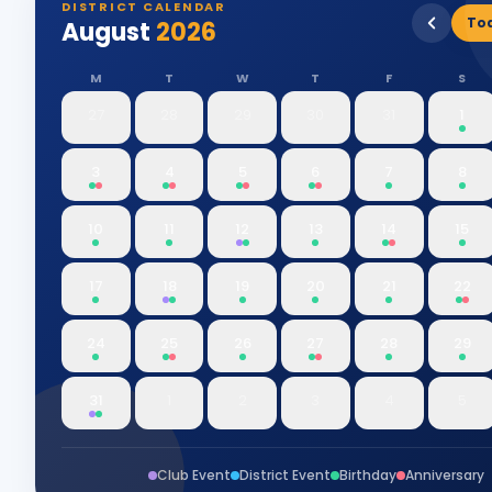
DISTRICT CALENDAR
To
August
2026
M
T
W
T
F
S
27
28
29
30
31
1
3
4
5
6
7
8
10
11
12
13
14
15
17
18
19
20
21
22
24
25
26
27
28
29
31
1
2
3
4
5
Club Event
District Event
Birthday
Anniversary