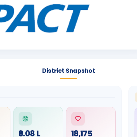
District Snapshot
₹9.08 L
18,175