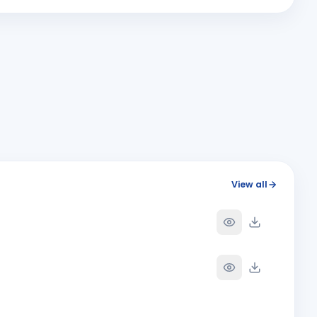
SANTOSH KANEKAR & Rekha Santosh Kanekar
Y
ANNIVERSARY
Solapur
View all