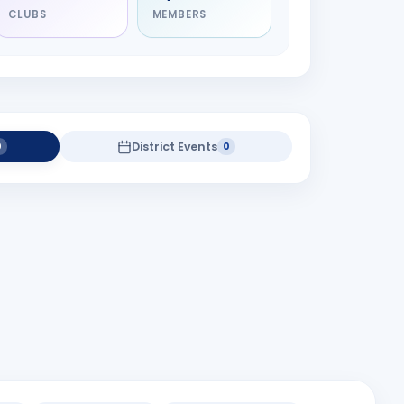
CLUBS
MEMBERS
District Events
0
0
district projects yet.