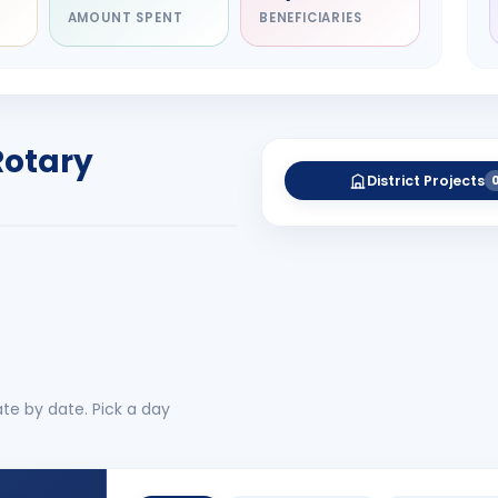
AMOUNT SPENT
BENEFICIARIES
NITARY
esh Rameshbhai
el
RICT GOVERNOR
Rotary
-27
District Projects
 More
No 
te by date. Pick a day