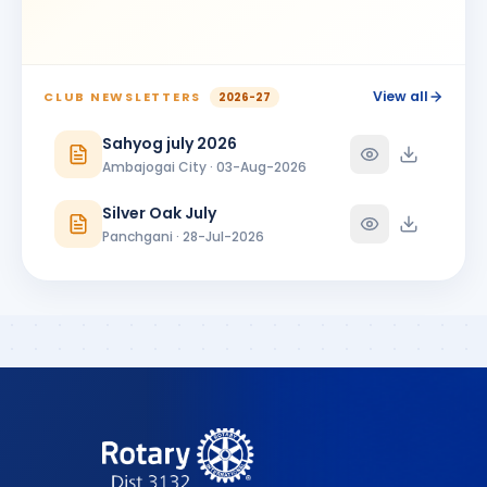
View all
CLUB NEWSLETTERS
2026-27
Sahyog july 2026
Ambajogai City · 03-Aug-2026
Silver Oak July
Panchgani · 28-Jul-2026