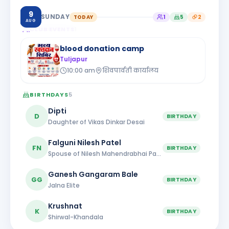
9
SUNDAY
TODAY
1
5
2
AUG
CLUB EVENTS
1
blood donation camp
Tuljapur
10:00 am
शिवपार्वती कार्यालय
BIRTHDAYS
5
Dipti
D
BIRTHDAY
Daughter of Vikas Dinkar Desai
Falguni Nilesh Patel
FN
BIRTHDAY
Spouse of Nilesh Mahendrabhai Patel
Ganesh Gangaram Bale
GG
BIRTHDAY
Jalna Elite
Krushnat
K
BIRTHDAY
Shirwal-Khandala