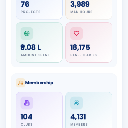
76
3,989
PROJECTS
MAN HOURS
₹9.08 L
18,175
AMOUNT SPENT
BENEFICIARIES
Membership
DIGNITARY
104
4,131
Olayinka
DIGNITARY
Jayesh
Hakeem
CLUBS
MEMBERS