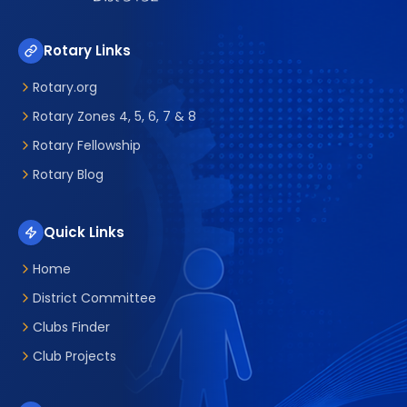
Rotary Links
Rotary.org
Rotary Zones 4, 5, 6, 7 & 8
Rotary Fellowship
Rotary Blog
Quick Links
Home
District Committee
Clubs Finder
Club Projects