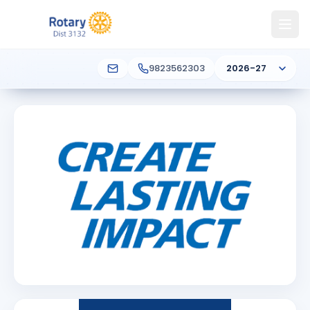
9823562303