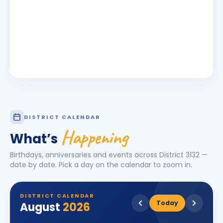
DISTRICT CALENDAR
Happening
What’s
Birthdays, anniversaries and events across District
3132
—
date by date. Pick a day on the calendar to zoom in.
DISTRICT CALENDAR
Today
August
2026