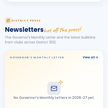
Pankaj Loya
PL
BIRTHDAY
Chhatrapati Sambhajinagar · Partner
ANNIVERSARIES
2
DISTRICT PRESS
SANTOSH KANEKAR
hot off the press!
Newsletters
SK
ANNIVERSARY
Spouse · Solapur
The Governor’s Monthly Letter and the latest bulletins
SANTOSH KANEKAR & Rekha Santosh Kanekar
from clubs across District
3132
.
ANNIVERSARY
Solapur
View all
GOVERNOR’S MONTHLY LETTER
No Governor’s Monthly Letters in
2026-27
yet.