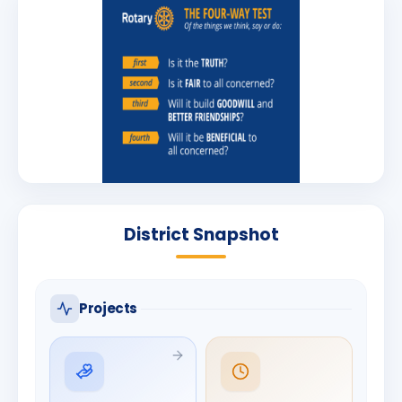
District Snapshot
Projects