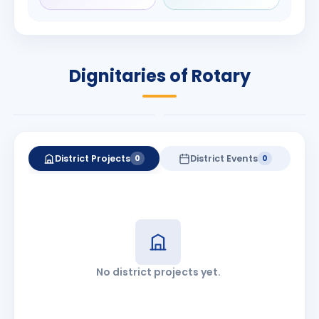
Rameshbhai
Babalola
Patel
PRESIDENT
DISTRICT GOVERNOR
Rotary International
Dignitaries of Rotary
2026-27
2026-27
Know More
Know More
District Projects
District Events
0
0
No district projects yet.